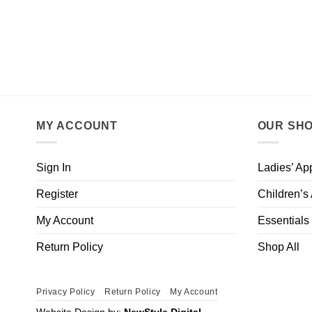
MY ACCOUNT
OUR SH
Sign In
Ladies’ Ap
Register
Children’s
My Account
Essentials
Return Policy
Shop All
Privacy Policy
Return Policy
My Account