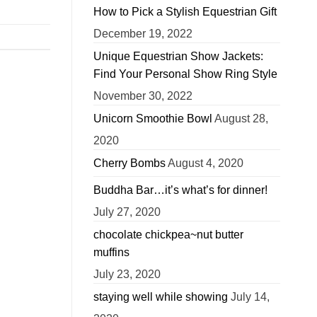
How to Pick a Stylish Equestrian Gift
December 19, 2022
Unique Equestrian Show Jackets:
Find Your Personal Show Ring Style
November 30, 2022
Unicorn Smoothie Bowl
August 28,
2020
Cherry Bombs
August 4, 2020
Buddha Bar…it’s what’s for dinner!
July 27, 2020
chocolate chickpea~nut butter
muffins
July 23, 2020
staying well while showing
July 14,