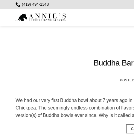
Skip
(419) 494-1348
to
content
Buddha Bar…
POSTE
We had our very first Buddha bowl about 7 years ago in 
Chickpea. The seemingly endless combination of flavo
version(s) of Buddha bowls ever since. Why is it calle
C