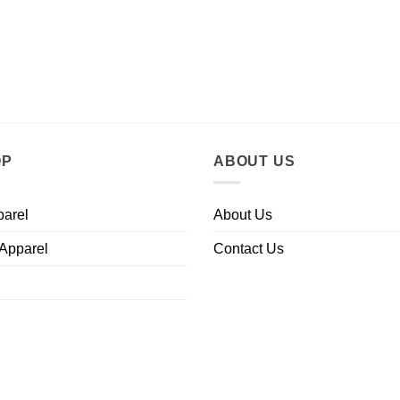
OP
ABOUT US
parel
About Us
 Apparel
Contact Us