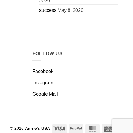
2020
success
May 8, 2020
FOLLOW US
Facebook
Instagram
Google Mail
Visa
PayPal
MasterCard
American
© 2026
Annie's USA