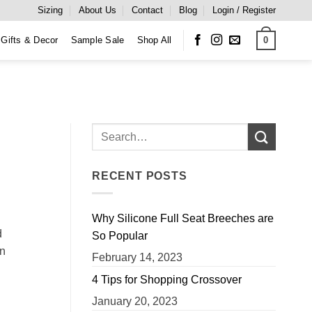
Sizing
About Us
Contact
Blog
Login / Register
0
Gifts & Decor
Sample Sale
Shop All
RECENT POSTS
Why Silicone Full Seat Breeches are
d
So Popular
wn
February 14, 2023
4 Tips for Shopping Crossover
January 20, 2023