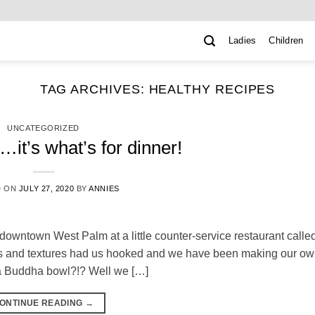
Ladies
Children
TAG ARCHIVES:
HEALTHY RECIPES
UNCATEGORIZED
it’s what’s for dinner!
D ON
JULY 27, 2020
BY
ANNIES
downtown West Palm at a little counter-service restaurant calle
rs and textures had us hooked and we have been making our o
d a Buddha bowl?!? Well we […]
ONTINUE READING
→