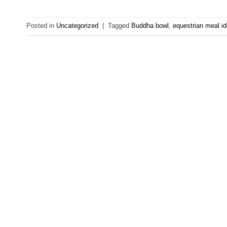
Posted in
Uncategorized
|
Tagged
Buddha bowl
,
equestrian meal i