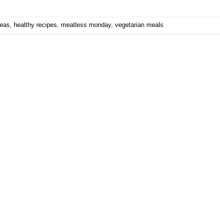
deas
,
healthy recipes
,
meatless monday
,
vegetarian meals