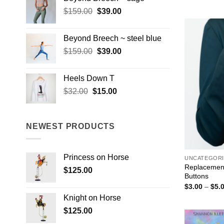
$159.00.
$39.00.
$1
Original
Current
$
159.00
$
39.00
price
price
was:
is:
Beyond Breech ~ steel blue
$159.00.
$39.00.
Original
Current
$
159.00
$
39.00
price
price
was:
is:
Heels Down T
$159.00.
$39.00.
Original
Current
$
32.00
$
15.00
price
price
was:
is:
$32.00.
$15.00.
NEWEST PRODUCTS
Princess on Horse
UNCATEGORI
Replacement
$
125.00
Buttons
$
3.00
–
$
5.
Knight on Horse
$
125.00