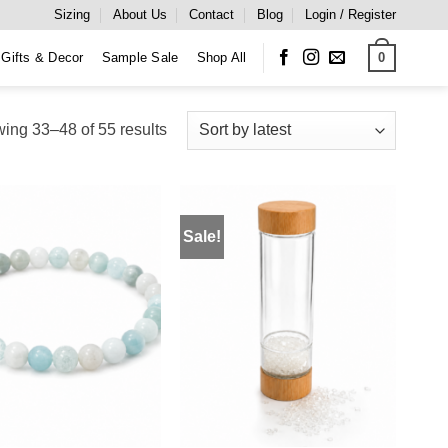
Sizing
About Us
Contact
Blog
Login / Register
0
Gifts & Decor
Sample Sale
Shop All
Sorted
ing 33–48 of 55 results
by
latest
Sale!
ADD TO
ADD TO
WISHLIST
WISHLIST