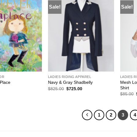
Sale!
Sale!
ADD TO
ADD TO
WISHLIST
WISHLIST
COR
LADIES RIDING APPAREL
LADIES R
Mesh Lo
 Place
Navy & Gray Shadbelly
Shirt
Original
Current
$
825.00
$
725.00
price
price
$
85.00
was:
is:
$825.00.
$725.00.
1
2
3
4