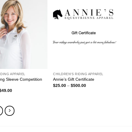
ADD TO
ADD TO
WISHLIST
WISHLIST
IDING APPAREL
CHILDREN'S RIDING APPAREL
ng Sleeve Competition
Annie’s Gift Certificate
Price
$
25.00
–
$
500.00
range:
Original
Current
$
49.00
$25.00
price
price
through
was:
is:
$500.00
$85.00.
$49.00.