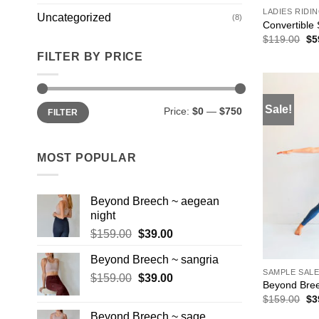
LADIES RIDI
Uncategorized
(8)
Convertible 
Ori
$
119.00
$
5
pri
FILTER BY PRICE
wa
$1
Min
Max
Sale!
Price:
$0
—
$750
FILTER
price
price
MOST POPULAR
Beyond Breech ~ aegean
night
Original
Current
$
159.00
$
39.00
price
price
Beyond Breech ~ sangria
was:
is:
SAMPLE SAL
Original
Current
$
159.00
$159.00.
$
39.00
$39.00.
Beyond Bree
price
price
Ori
$
159.00
$
3
was:
is:
pri
Beyond Breech ~ sage
wa