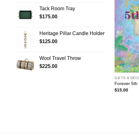
Tack Room Tray
$
175.00
Heritage Pillar Candle Holder
$
125.00
Wool Travel Throw
$
225.00
GIFTS & DE
Forever 5th
$
15.00