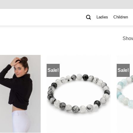
Ladies
Children
Show
Sale!
Sale!
ADD TO
ADD TO
WISHLIST
WISHLIST