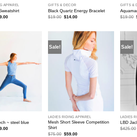
NG APPAREL
GIFTS & DECOR
GIFTS &
Sweatshirt
Black Quartz Energy Bracelet
Aquamar
ginal
Current
Original
Current
9.00
$
19.00
$
14.00
$
19.00
ce
price
price
price
s:
is:
was:
is:
19.00.
$59.00.
$19.00.
$14.00.
Sale!
Sale!
ADD TO
ADD TO
WISHLIST
WISHLIST
E
LADIES RIDING APPAREL
LADIES R
Mesh Short Sleeve Competition
ch ~ steel blue
LBD Jac
Shirt
ginal
Current
9.00
$
425.00
ce
price
Original
Current
$
75.00
$
59.00
s:
is: