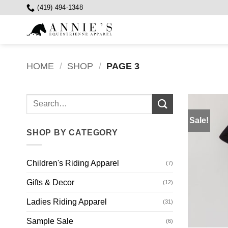
Skip
(419) 494-1348
to
content
HOME
/
SHOP
/
PAGE 3
Search
for:
Sale!
SHOP BY CATEGORY
Children's Riding Apparel
(7)
Gifts & Decor
(12)
Ladies Riding Apparel
(31)
Sample Sale
(6)