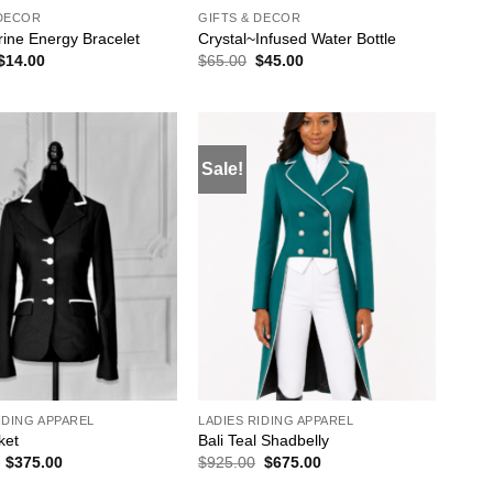
 DECOR
GIFTS & DECOR
ine Energy Bracelet
Crystal~Infused Water Bottle
Original
Current
Original
Current
$
14.00
$
65.00
$
45.00
price
price
price
price
was:
is:
was:
is:
$19.00.
$14.00.
$65.00.
$45.00.
Sale!
ADD TO
ADD TO
WISHLIST
WISHLIST
IDING APPAREL
LADIES RIDING APPAREL
ket
Bali Teal Shadbelly
Original
Current
Original
Current
$
375.00
$
925.00
$
675.00
price
price
price
price
was:
is:
was:
is: