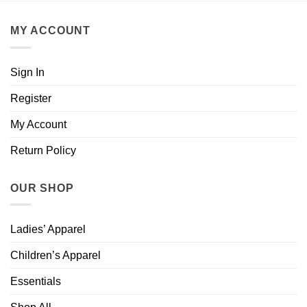
MY ACCOUNT
Sign In
Register
My Account
Return Policy
OUR SHOP
Ladies’ Apparel
Children’s Apparel
Essentials