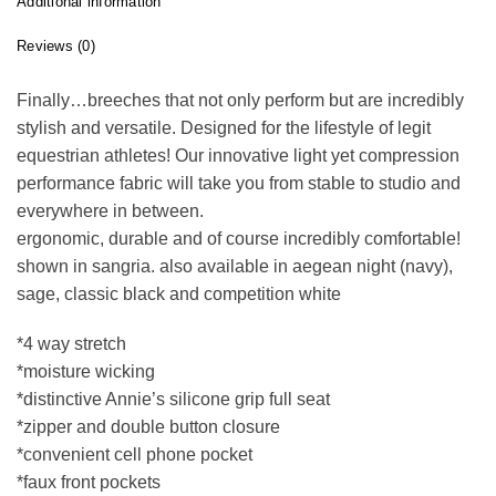
Additional information
Reviews (0)
Finally…breeches that not only perform but are incredibly
stylish and versatile. Designed for the lifestyle of legit
equestrian athletes! Our innovative light yet compression
performance fabric will take you from stable to studio and
everywhere in between.
ergonomic, durable and of course incredibly comfortable!
shown in sangria. also available in aegean night (navy),
sage, classic black and competition white
*4 way stretch
*moisture wicking
*distinctive Annie’s silicone grip full seat
*zipper and double button closure
*convenient cell phone pocket
*faux front pockets