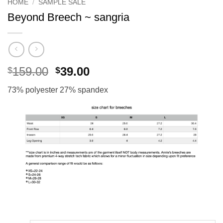
HOME
/
SAMPLE SALE
Beyond Breech ~ sangria
Original
Current
159.00
39.00
$
$
price
price
73% polyester 27% spandex
was:
is:
$159.00.
$39.00.