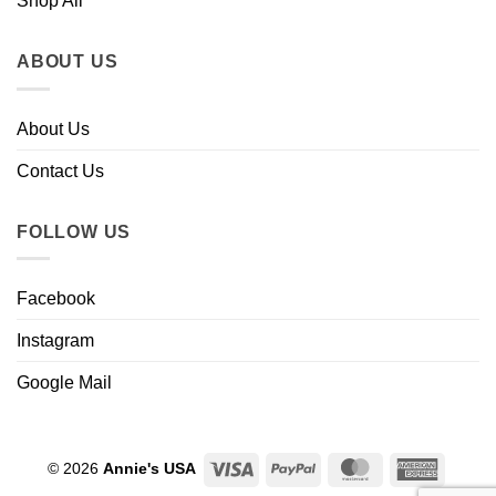
Shop All
ABOUT US
About Us
Contact Us
FOLLOW US
Facebook
Instagram
Google Mail
Visa
PayPal
MasterCard
Americ
© 2026
Annie's USA
Express