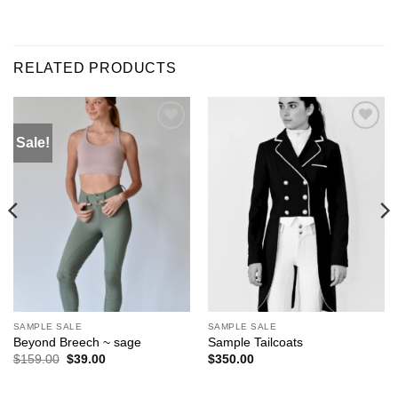
RELATED PRODUCTS
Sale!
ADD TO
ADD TO
WISHLIST
WISHLIST
SAMPLE SALE
SAMPLE SALE
Beyond Breech ~ sage
Sample Tailcoats
Original
Current
$
159.00
$
39.00
$
350.00
price
price
was:
is:
$159.00.
$39.00.