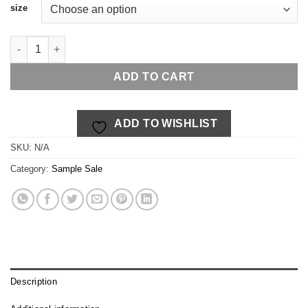
size
Beyond Breech ~ sangria quantity
ADD TO CART
ADD TO WISHLIST
SKU:
N/A
Category:
Sample Sale
Description