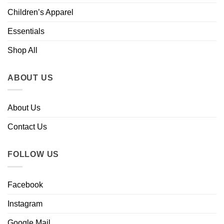
Children’s Apparel
Essentials
Shop All
ABOUT US
About Us
Contact Us
FOLLOW US
Facebook
Instagram
Google Mail