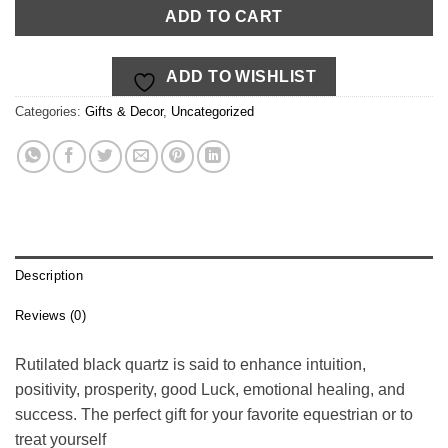
$19.00.
$14.00.
ADD TO CART
ADD TO WISHLIST
Categories:
Gifts & Decor
,
Uncategorized
Description
Reviews (0)
Rutilated black quartz is said to enhance intuition,
positivity, prosperity, good Luck, emotional healing, and
success. The perfect gift for your favorite equestrian or to
treat yourself