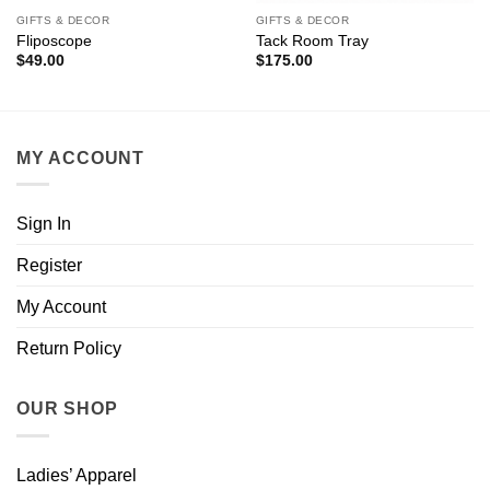
GIFTS & DECOR
GIFTS & DECOR
Fliposcope
Tack Room Tray
$
49.00
$
175.00
MY ACCOUNT
Sign In
Register
My Account
Return Policy
OUR SHOP
Ladies’ Apparel