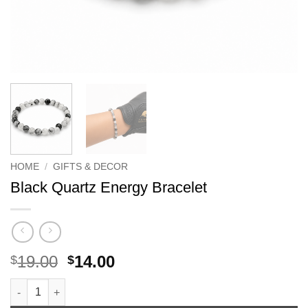
HOME
/
GIFTS & DECOR
Black Quartz Energy Bracelet
Original
Current
19.00
14.00
$
$
price
price
Black Quartz Energy Bracelet quantity
was:
is: