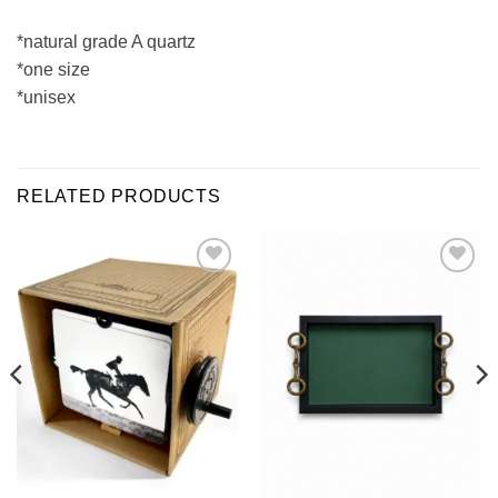
*natural grade A quartz
*one size
*unisex
RELATED PRODUCTS
ADD TO
ADD TO
WISHLIST
WISHLIST